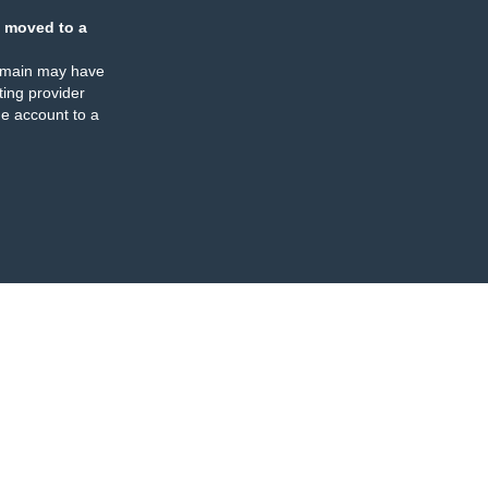
 moved to a
omain may have
ing provider
e account to a