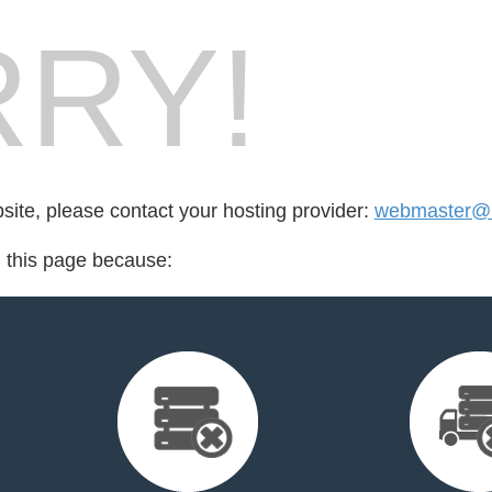
RY!
bsite, please contact your hosting provider:
webmaster@r
d this page because: