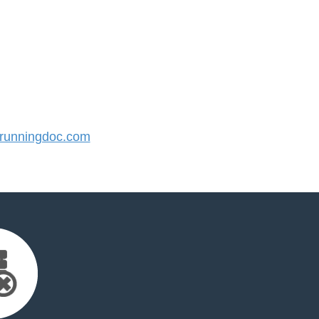
unningdoc.com