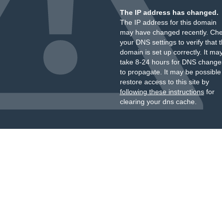
The IP address has changed.
The IP address for this domain
may have changed recently. Ch
your DNS settings to verify that 
domain is set up correctly. It ma
take 8-24 hours for DNS change
to propagate. It may be possible
restore access to this site by
following these instructions
for
clearing your dns cache.