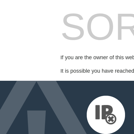
SOR
If you are the owner of this we
It is possible you have reache